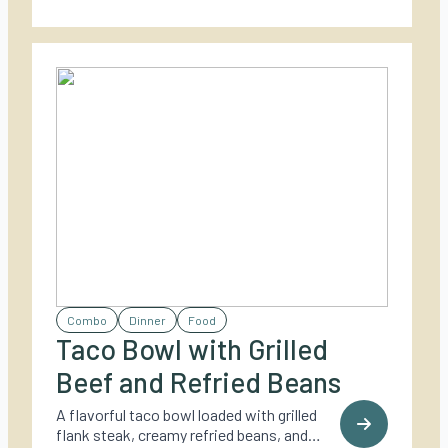
Combo
Dinner
Food
Taco Bowl with Grilled
Beef and Refried Beans
A flavorful taco bowl loaded with grilled
flank steak, creamy refried beans, and