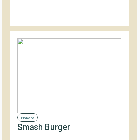
Plancha
Smash Burger