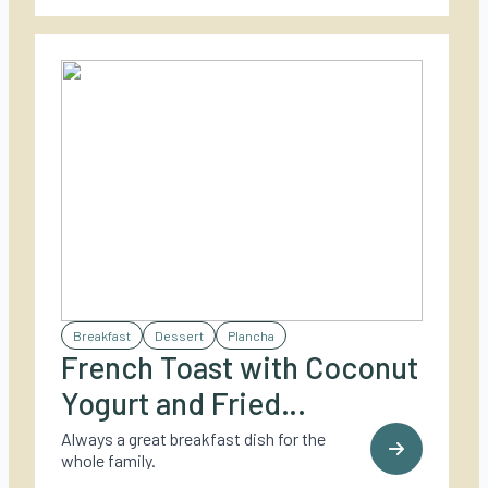
Breakfast
Dessert
Plancha
French Toast with Coconut
Yogurt and Fried
Caramelized Pineapple
Always a great breakfast dish for the
whole family.