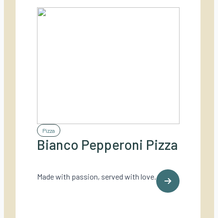
Pizza
Bianco Pepperoni Pizza
Made with passion, served with love.