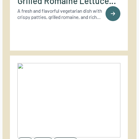
Grilled Romaine Lettuce
and Browned Lemon
A fresh and flavorful vegetarian dish with
crispy patties, grilled romaine, and rich
Butter
browned lemon butter – perfect for
summer grilling.