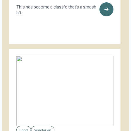
This has become a classic that’s a smash
hit.
Food
Vegetarian