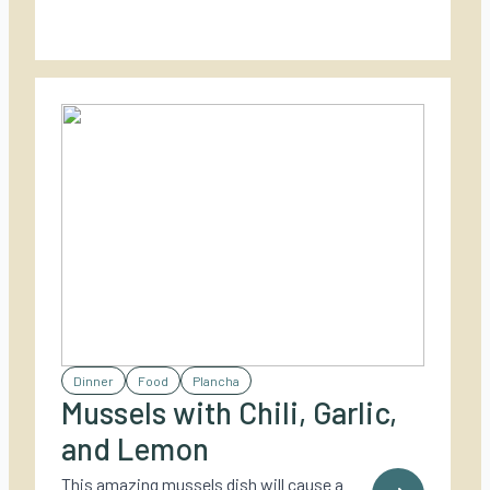
Dinner
Food
Plancha
Mussels with Chili, Garlic,
and Lemon
This amazing mussels dish will cause a