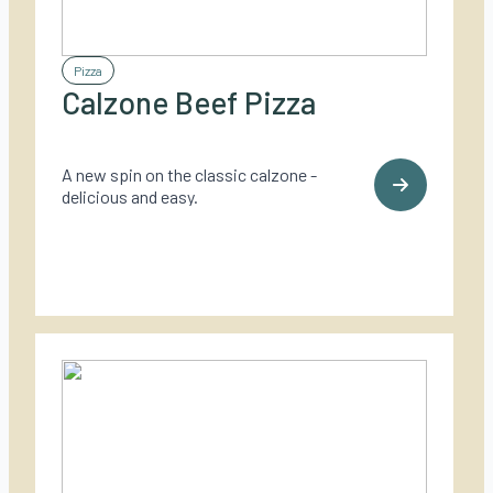
Pizza
Calzone Beef Pizza
A new spin on the classic calzone -
delicious and easy.