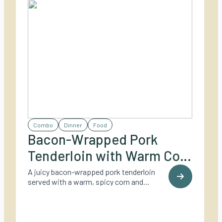
Combo
Dinner
Food
Bacon-Wrapped Pork
Tenderloin with Warm Corn
& Zucchini Salad
A juicy bacon-wrapped pork tenderloin
served with a warm, spicy corn and
zucchini salad topped with melted
Parmesan – perfect for summer evenings
on the grill