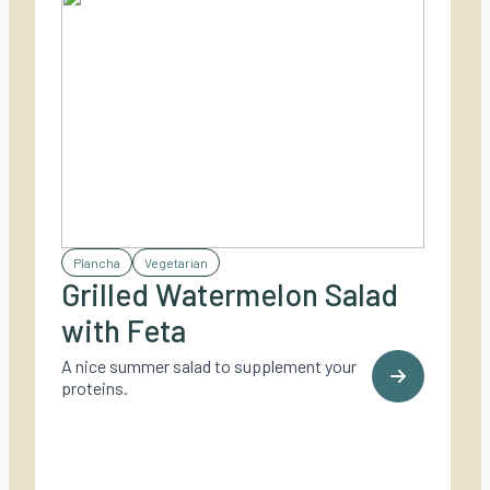
Plancha
Vegetarian
Grilled Watermelon Salad
with Feta
A nice summer salad to supplement your
proteins.