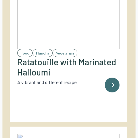
Food
Plancha
Vegetarian
Ratatouille with Marinated
Halloumi
A vibrant and different recipe