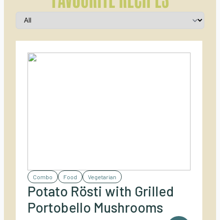
Combo
Food
Vegetarian
Potato Rösti with Grilled
Portobello Mushrooms