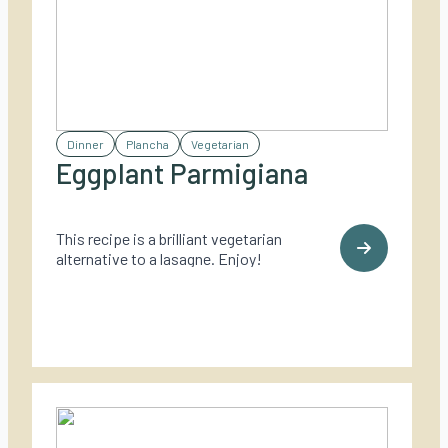
Dinner
Plancha
Vegetarian
Eggplant Parmigiana
This recipe is a brilliant vegetarian
alternative to a lasagne. Enjoy!