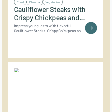
Food
Plancha
Vegetarian
Cauliflower Steaks with
Crispy Chickpeas and
Tahini Dressing
Impress your guests with flavorful
Cauliflower Steaks, Crispy Chickpeas and
Tahini Dressing.