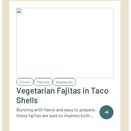
Dinner
Plancha
Vegetarian
Vegetarian Fajitas in Taco
Shells
Bursting with flavor and easy to prepare,
these fajitas are sure to impress both
vegetarians and meat-lovers