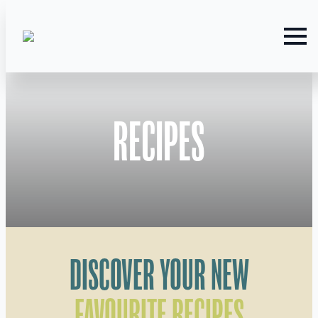
RECIPES
DISCOVER YOUR NEW
FAVOURITE RECIPES