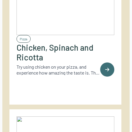
Pizza
Chicken, Spinach and
Ricotta
Try using chicken on your pizza, and
experience how amazing the taste is. This
one also adds spinach and Ricotta to
make it even more delicious.