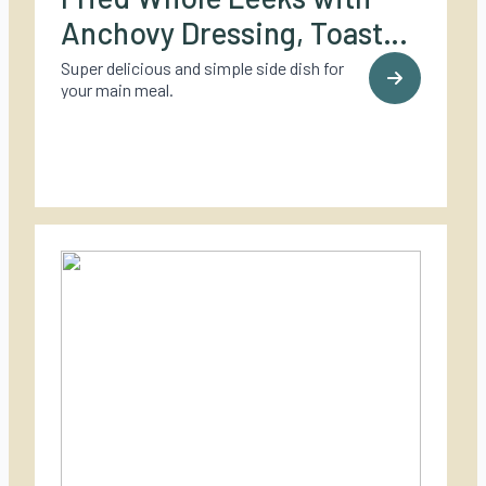
Anchovy Dressing, Toasted
Hazelnuts, and Grilled
Super delicious and simple side dish for
your main meal.
Lemons