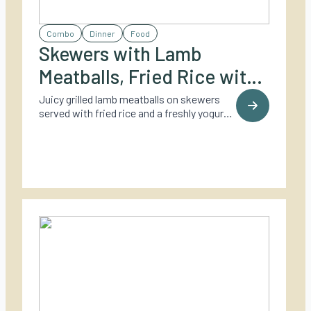
Combo
Dinner
Food
Skewers with Lamb
Meatballs, Fried Rice with
Coriander, and Yogurt
Juicy grilled lamb meatballs on skewers
served with fried rice and a freshly yogurt
Dressing
dressing – a fresh and flavorful twist on
outdoor dining