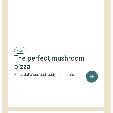
Pizza
The perfect mushroom
pizza
Easy, delicious and ready in minutes.