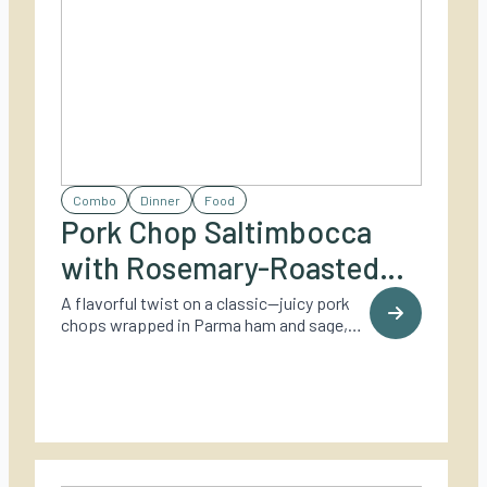
Combo
Dinner
Food
Pork Chop Saltimbocca
with Rosemary-Roasted
Potatoes
A flavorful twist on a classic—juicy pork
chops wrapped in Parma ham and sage,
grilled to perfection and served with crispy
rosemary-roasted baby potatoes