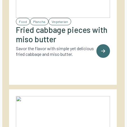
Food
Plancha
Vegetarian
Fried cabbage pieces with
miso butter
Savor the flavor with simple yet delicious
fried cabbage and miso butter.