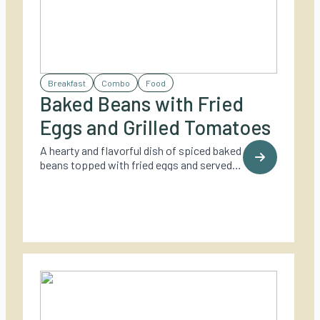
Breakfast
Combo
Food
Baked Beans with Fried
Eggs and Grilled Tomatoes
A hearty and flavorful dish of spiced baked
beans topped with fried eggs and served
with grilled tomatoes – perfect for a cozy
outdoor brunch.