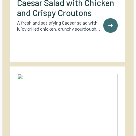
Caesar Salad with Chicken
and Crispy Croutons
A fresh and satisfying Caesar salad with
juicy grilled chicken, crunchy sourdough
croutons, and a bold, creamy dressing – a
timeless classic made for outdoor cooking