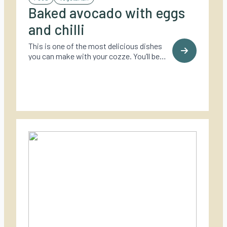
Baked avocado with eggs
and chilli
This is one of the most delicious dishes
you can make with your cozze. You’ll be
surprised how tasty it is.