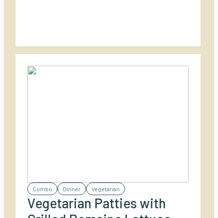
fresh toppings. Perfect for casual outdoor
dining with a spicy twist!
Combo
Dinner
Vegetarian
Vegetarian Patties with