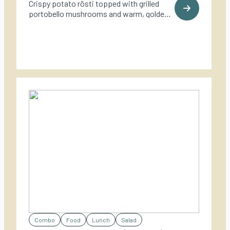
Crispy potato rösti topped with grilled
portobello mushrooms and warm, golden
goat cheese – a rich and rustic vegetarian
dish perfect for outdoor cooking.
Combo
Food
Lunch
Salad