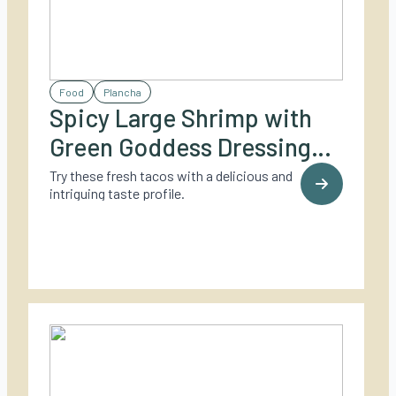
Food
Plancha
Spicy Large Shrimp with
Green Goddess Dressing
and Soft Tacos
Try these fresh tacos with a delicious and
intriguing taste profile.