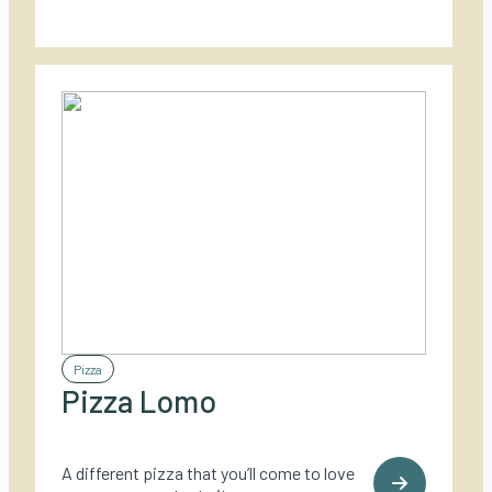
Pizza
Pizza Lomo
A different pizza that you’ll come to love