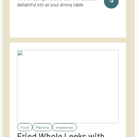
delightful stir at your dining table.
Food
Plancha
Vegetarian
Fried Whole Leeks with