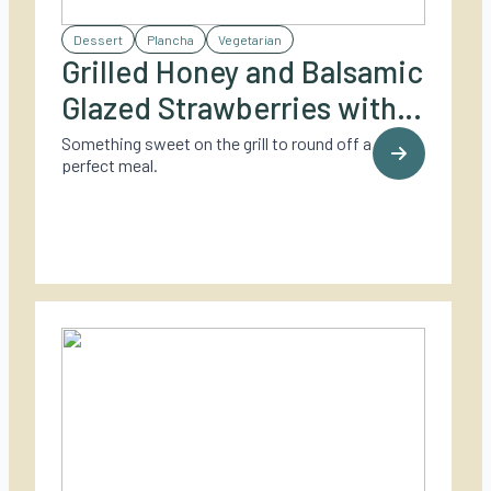
Dessert
Plancha
Vegetarian
Grilled Honey and Balsamic
Glazed Strawberries with
Vanilla Parfait
Something sweet on the grill to round off a
perfect meal.