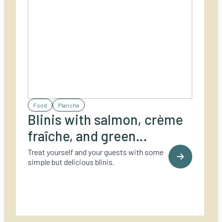
Food
Plancha
Blinis with salmon, crème
fraîche, and green
asparagus
Treat yourself and your guests with some
simple but delicious blinis.