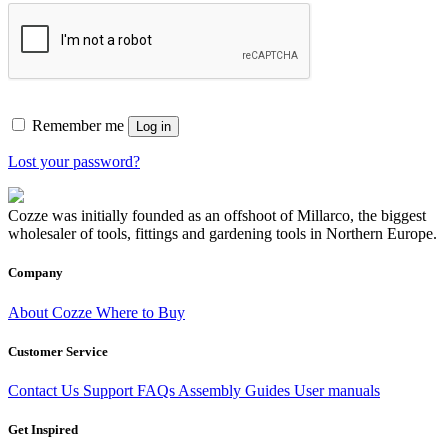
Remember me
Log in
Lost your password?
Cozze was initially founded as an offshoot of Millarco, the biggest
wholesaler of tools, fittings and gardening tools in Northern Europe.
Company
About Cozze
Where to Buy
Customer Service
Contact Us
Support
FAQs
Assembly Guides
User manuals
Get Inspired