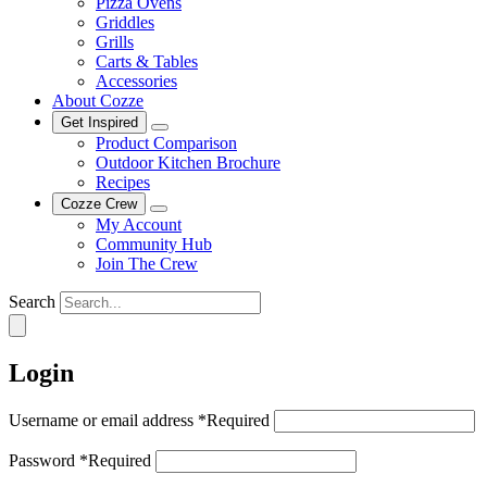
Pizza Ovens
Griddles
Grills
Carts & Tables
Accessories
About Cozze
Get Inspired
Product Comparison
Outdoor Kitchen Brochure
Recipes
Cozze Crew
My Account
Community Hub
Join The Crew
Search
Login
Username or email address
*
Required
Password
*
Required