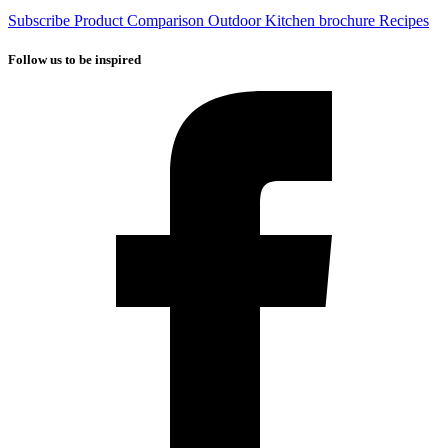
Subscribe
Product Comparison
Outdoor Kitchen brochure
Recipes
Follow us to be inspired