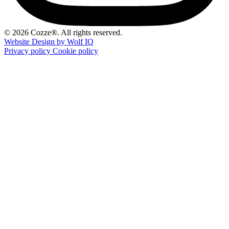
© 2026 Cozze®. All rights reserved.
Website Design by Wolf IQ
Privacy policy
Cookie policy