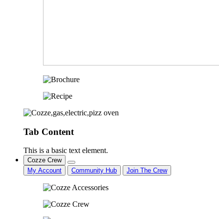
Tab Content
This is a basic text element.
Cozze Crew
My Account
Community Hub
Join The Crew