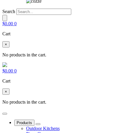
Search
$
0.00
0
Cart
×
No products in the cart.
$
0.00
0
Cart
×
No products in the cart.
Products
Outdoor Kitchens