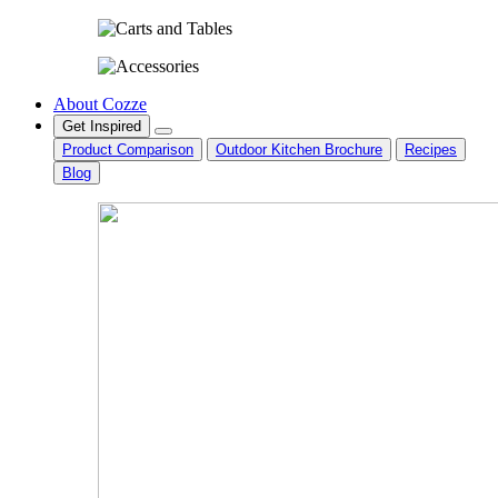
About Cozze
Get Inspired
Product Comparison
Outdoor Kitchen Brochure
Recipes
Blog