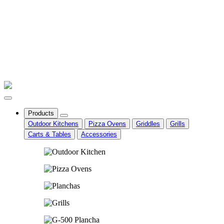
Products
Outdoor Kitchens
Pizza Ovens
Griddles
Grills
Carts & Tables
Accessories