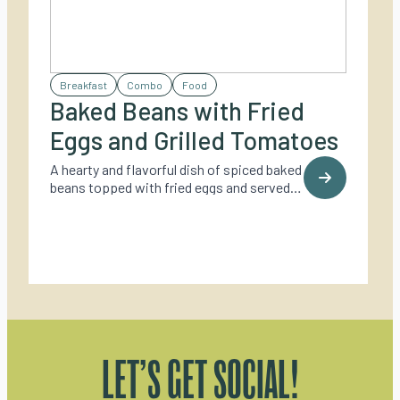
Breakfast
Combo
Food
Baked Beans with Fried
Eggs and Grilled Tomatoes
A hearty and flavorful dish of spiced baked
beans topped with fried eggs and served
with grilled tomatoes – perfect for a cozy
outdoor brunch.
LET’S GET SOCIAL!