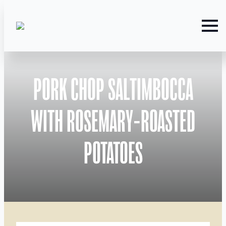
PORK CHOP SALTIMBOCCA
WITH ROSEMARY-ROASTED
POTATOES