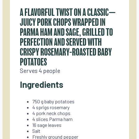
A FLAVORFUL TWIST ON A CLASSIC—
JUICY PORK CHOPS WRAPPED IN
PARMA HAM AND SAGE, GRILLED TO
PERFECTION AND SERVED WITH
CRISPY ROSEMARY-ROASTED BABY
POTATOES
Serves 4 people
Ingredients
750 g baby potatoes
4 sprigs rosemary
4 pork neck chops
4 slices Parma ham
16 sage leaves
Salt
Freshly ground pepper