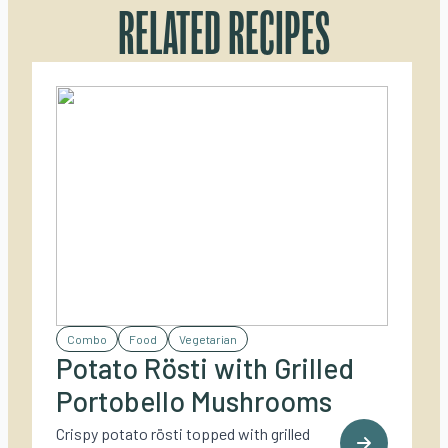
RELATED RECIPES
Combo
Food
Vegetarian
Potato Rösti with Grilled
Portobello Mushrooms
Crispy potato rösti topped with grilled