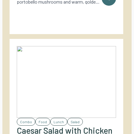
portobello mushrooms and warm, golden
goat cheese – a rich and rustic vegetarian
dish perfect for outdoor cooking.
Combo
Food
Lunch
Salad
Caesar Salad with Chicken