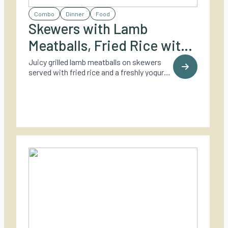
Combo
Dinner
Food
Skewers with Lamb
Meatballs, Fried Rice with
Coriander, and Yogurt
Juicy grilled lamb meatballs on skewers
served with fried rice and a freshly yogurt
Dressing
dressing – a fresh and flavorful twist on
outdoor dining