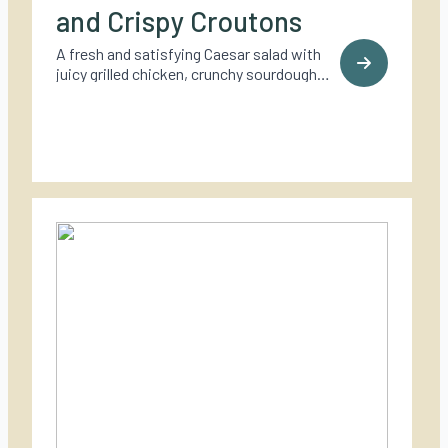
and Crispy Croutons
A fresh and satisfying Caesar salad with
juicy grilled chicken, crunchy sourdough
croutons, and a bold, creamy dressing – a
timeless classic made for outdoor cooking