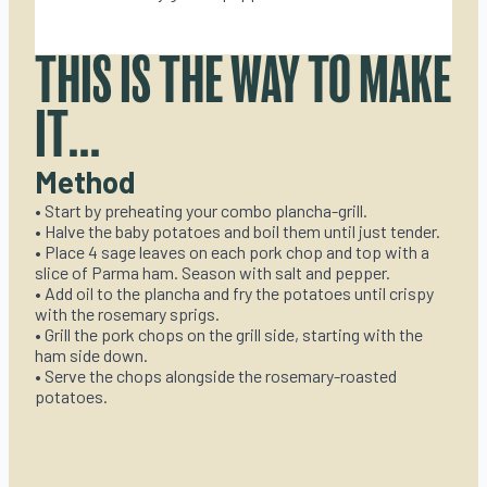
THIS IS THE WAY TO MAKE
IT...
Method
• Start by preheating your combo plancha-grill.
• Halve the baby potatoes and boil them until just tender.
• Place 4 sage leaves on each pork chop and top with a
slice of Parma ham. Season with salt and pepper.
• Add oil to the plancha and fry the potatoes until crispy
with the rosemary sprigs.
• Grill the pork chops on the grill side, starting with the
ham side down.
• Serve the chops alongside the rosemary-roasted
potatoes.