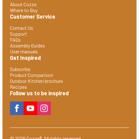
About Cozze
Where to Buy
Customer Service
Contact Us
Support
FAQs
Assembly Guides
User manuals
Get Inspired
Subscribe
Product Comparison
Outdoor Kitchen brochure
Recipes
Follow us to be inspired
© 2026 Cozze®. All rights reserved.