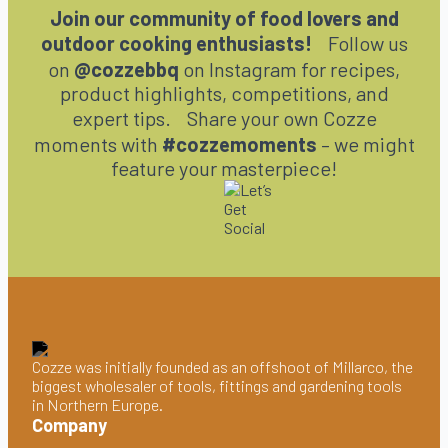
Join our community of food lovers and
outdoor cooking enthusiasts!
Follow us
on
@cozzebbq
on Instagram for recipes,
product highlights, competitions, and
expert tips. Share your own Cozze
moments with
#cozzemoments
– we might
feature your masterpiece!
Cozze was initially founded as an offshoot of Millarco, the
biggest wholesaler of tools, fittings and gardening tools
in Northern Europe.
Company