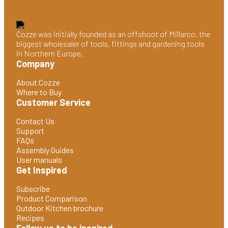
Cozze was initially founded as an offshoot of Millarco, the
biggest wholesaler of tools, fittings and gardening tools
in Northern Europe.
Company
About Cozze
Where to Buy
Customer Service
Contact Us
Support
FAQs
Assembly Guides
User manuals
Get Inspired
Subscribe
Product Comparison
Outdoor Kitchen brochure
Recipes