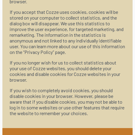
browser.
If you accept that Cozze uses cookies, cookies will be
stored on your computer to collect statistics, and the
dialog box will disappear. We use this statistics to
improve the user experience, for targeted marketing, and
remarketing. The information in the statistics is
anonymous and not linked to any individually identifiable
user. You can learn more about our use of this information
on the “Privacy Policy” page.
If you no longer wish for us to collect statistics about
your use of Cozze websites, you should delete your
cookies and disable cookies for Cozze websites in your
browser.
If you wish to completely avoid cookies, you should
disable cookies in your browser. However, please be
aware that if you disable cookies, you may not be able to
log in to some websites or use other features that require
the website to remember your choices.