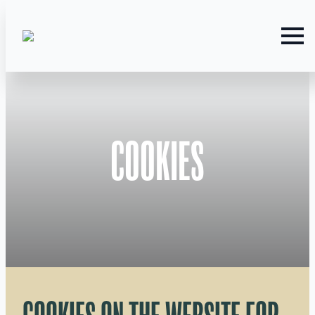
COOKIES