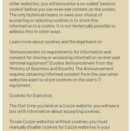
other websites, you will encounter a so-called “session
cookie” before you can even see content on the screen.
The only technical means to save your choice of
accepting or rejecting cookies is to store this
information in a cookie. It is not technically possible to
address this in other ways.
Learn more about cookies and the legal basis in:
“Announcement on requirements for information and
consent for storing or accessing information on end-user
terminal equipment” (Cookie Announcement from the
Ministry of Business and Growth). The Announcement
requires obtaining informed consent from the user when
websites want to store cookies on the user’s IT
equipment.
Cookies for Statistics
The first time you land on a Cozze website, you will see a
box with information about accepting cookies.
To use Cozze websites without cookies, you must
manually disable cookies for Cozze websites in your