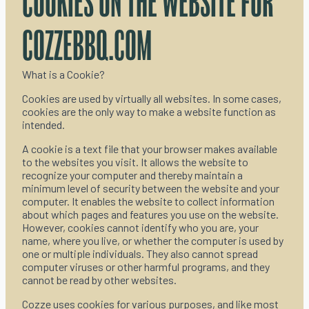
COOKIES ON THE WEBSITE FOR
COZZEBBQ.COM
What is a Cookie?
Cookies are used by virtually all websites. In some cases,
cookies are the only way to make a website function as
intended.
A cookie is a text file that your browser makes available
to the websites you visit. It allows the website to
recognize your computer and thereby maintain a
minimum level of security between the website and your
computer. It enables the website to collect information
about which pages and features you use on the website.
However, cookies cannot identify who you are, your
name, where you live, or whether the computer is used by
one or multiple individuals. They also cannot spread
computer viruses or other harmful programs, and they
cannot be read by other websites.
Cozze uses cookies for various purposes, and like most