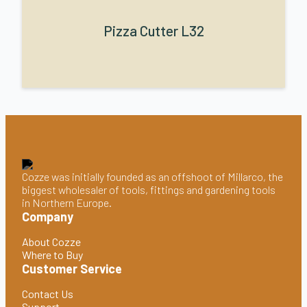
Pizza Cutter L32
Cozze was initially founded as an offshoot of Millarco, the
biggest wholesaler of tools, fittings and gardening tools
in Northern Europe.
Company
About Cozze
Where to Buy
Customer Service
Contact Us
Support