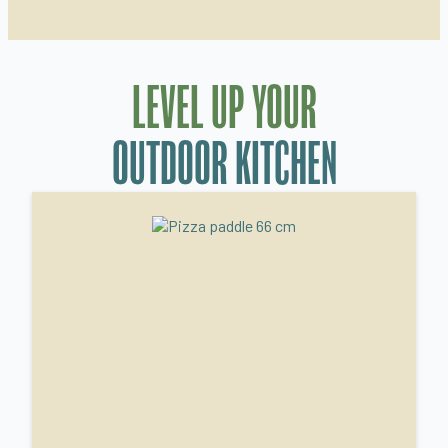
LEVEL UP YOUR
OUTDOOR KITCHEN