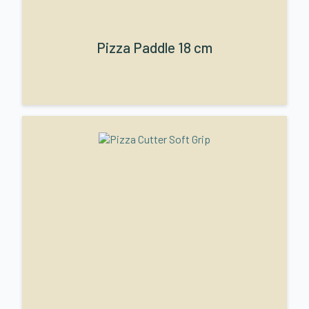
Pizza Paddle 18 cm