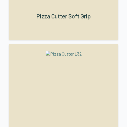
Pizza Cutter Soft Grip