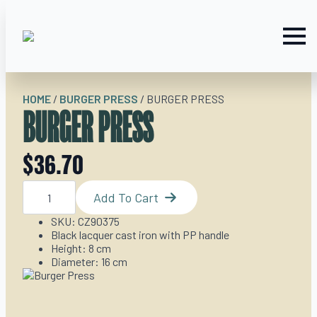
HOME
/
BURGER PRESS
/
BURGER PRESS
BURGER PRESS
$
36.70
Burger
Press
Add To Cart
quantity
SKU: CZ90375
Black lacquer cast iron with PP handle
Height: 8 cm
Diameter: 16 cm