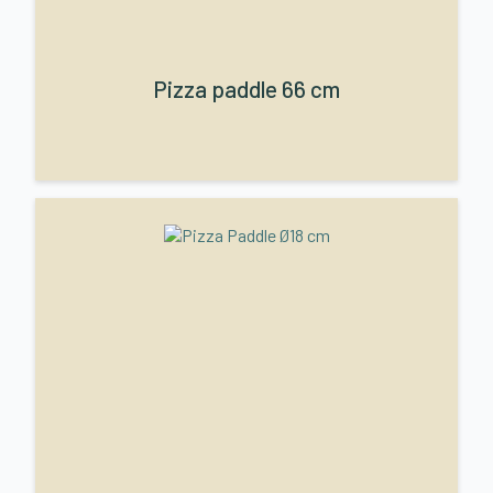
Pizza paddle 66 cm