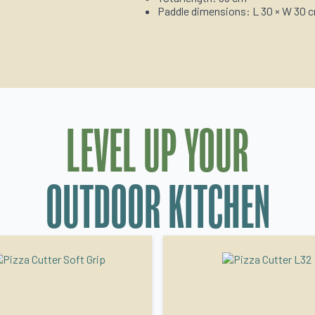
Paddle dimensions: L 30 × W 30 
LEVEL UP YOUR
OUTDOOR KITCHEN