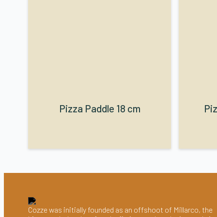
Pizza Paddle 18 cm
Piz
Cozze was initially founded as an offshoot of Millarco, the