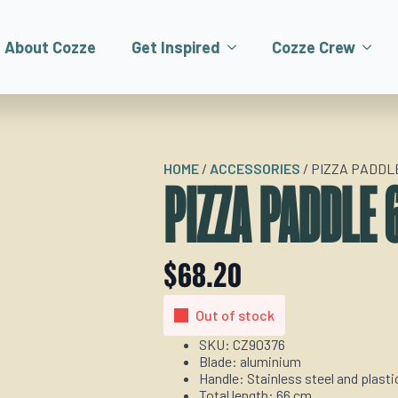
About Cozze
Get Inspired
Cozze Crew
HOME
/
ACCESSORIES
/
PIZZA PADDLE
PIZZA PADDLE 
$
68.20
Out of stock
SKU: CZ90376
Blade: aluminium
Handle: Stainless steel and plasti
Total length: 66 cm