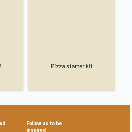
2
Pizza starter kit
red
Follow us to be
inspired