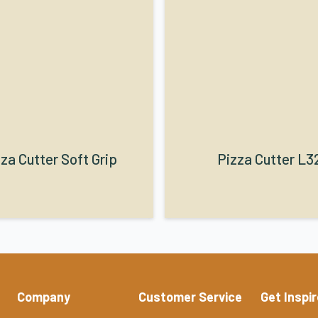
za Cutter Soft Grip
Pizza Cutter L3
Company
Customer Service
Get Inspi