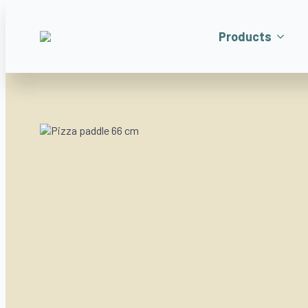
Products