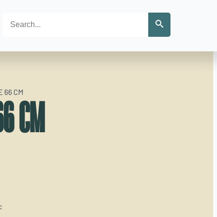
Search
 66 CM
66 CM
c