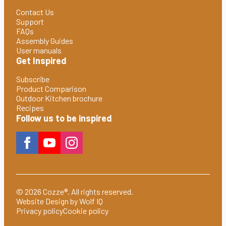
Contact Us
Support
FAQs
Assembly Guides
User manuals
Get Inspired
Subscribe
Product Comparison
Outdoor Kitchen brochure
Recipes
Follow us to be inspired
© 2026 Cozze®. All rights reserved.
Website Design by Wolf IQ
Privacy policy
Cookie policy