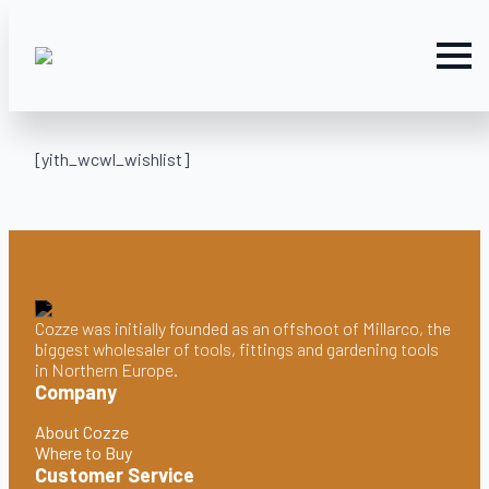
[yith_wcwl_wishlist]
Cozze was initially founded as an offshoot of Millarco, the
biggest wholesaler of tools, fittings and gardening tools
in Northern Europe.
Company
About Cozze
Where to Buy
Customer Service