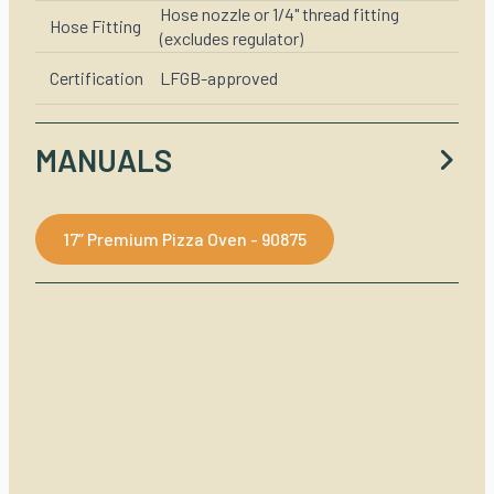
Hose nozzle or 1/4" thread fitting
Hose Fitting
(excludes regulator)
Certification
LFGB-approved
MANUALS
17” Premium Pizza Oven - 90875