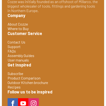
Cozze was initially founded as an offshoot of Millarco, the
biggest wholesaler of tools, fittings and gardening tools
in Northern Europe.
Company
About Cozze
Where to Buy
Customer Service
Contact Us
Support
FAQs
Assembly Guides
User manuals
Get Inspired
Subscribe
Product Comparison
Outdoor Kitchen brochure
Recipes
Follow us to be inspired