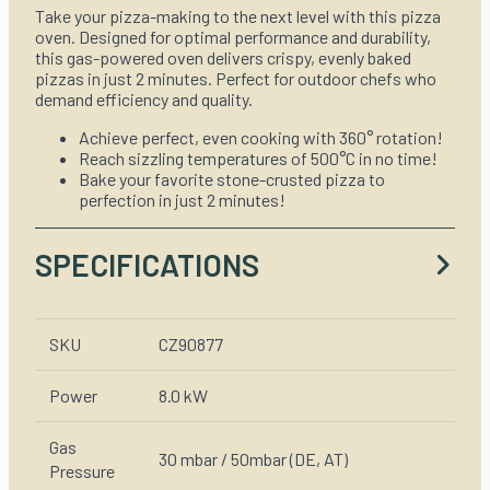
Take your pizza-making to the next level with this pizza
oven. Designed for optimal performance and durability,
this gas-powered oven delivers crispy, evenly baked
pizzas in just 2 minutes. Perfect for outdoor chefs who
demand efficiency and quality.
Achieve perfect, even cooking with 360° rotation!
Reach sizzling temperatures of 500°C in no time!
Bake your favorite stone-crusted pizza to
perfection in just 2 minutes!
SPECIFICATIONS
SKU
CZ90877
Power
8.0 kW
Gas
30 mbar / 50mbar (DE, AT)
Pressure