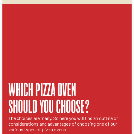
WHICH PIZZA OVEN
SHOULD YOU CHOOSE?
The choices are many. So here you will find an outline of
considerations and advantages of choosing one of our
various types of pizza ovens.