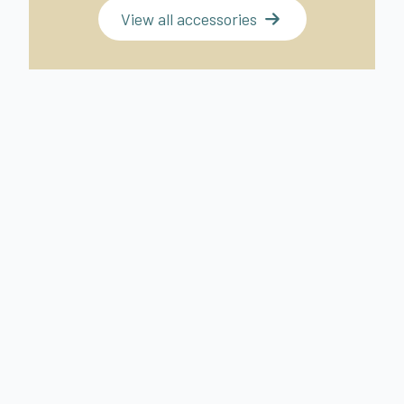
View all accessories