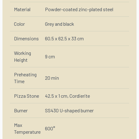
Material
Powder-coated zinc-plated steel
Color
Grey and black
Dimensions
60.5 x 62.5 x 33 cm
Working
9 cm
Height
Preheating
20 min
Time
Pizza Stone
42.5 x 1 cm, Cordierite
Burner
SS430 U-shaped burner
Max
600°
Temperature