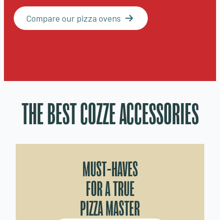
Compare our pizza ovens
THE BEST COZZE ACCESSORIES
MUST-HAVES
FOR A TRUE
PIZZA MASTER