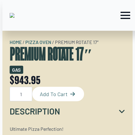
HOME
/
PIZZA OVEN
/
PREMIUM ROTATE 17″
PREMIUM ROTATE 17″
GAS
$
943.95
Premium
Rotate
Add To Cart
17"
quantity
DESCRIPTION
Ultimate Pizza Perfection!