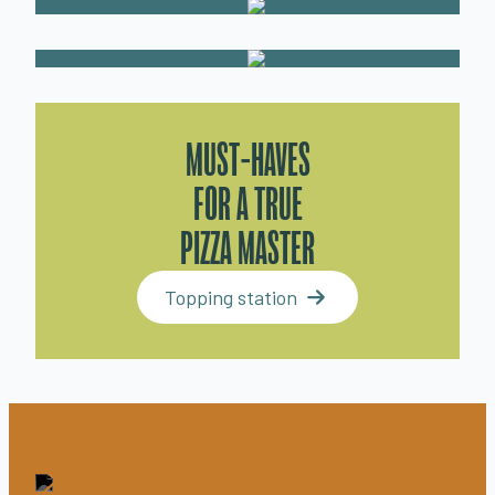
MUST-HAVES
FOR A TRUE
PIZZA MASTER
Topping station