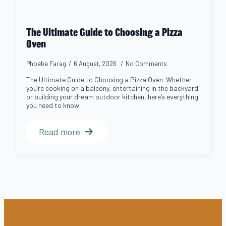
The Ultimate Guide to Choosing a Pizza
Oven
Phoebe Farag
6 August, 2026
No Comments
The Ultimate Guide to Choosing a Pizza Oven Whether
you’re cooking on a balcony, entertaining in the backyard
or building your dream outdoor kitchen, here’s everything
you need to know…
Read more