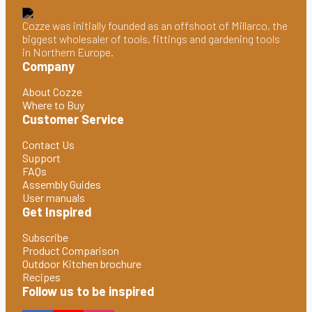
Cozze was initially founded as an offshoot of Millarco, the
biggest wholesaler of tools, fittings and gardening tools
in Northern Europe.
Company
About Cozze
Where to Buy
Customer Service
Contact Us
Support
FAQs
Assembly Guides
User manuals
Get Inspired
Subscribe
Product Comparison
Outdoor Kitchen brochure
Recipes
Follow us to be inspired