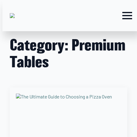
Category:
Premium
Tables